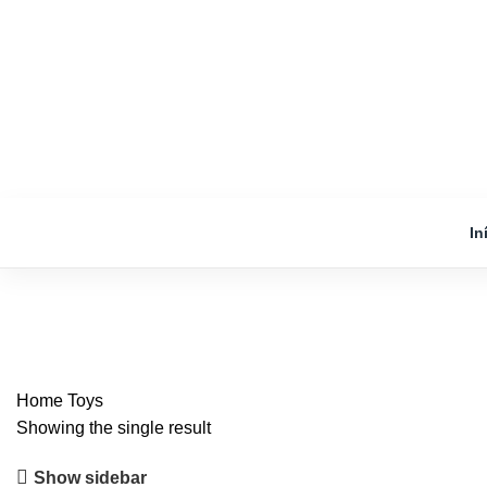
In
Toys
Home
Toys
Showing the single result
Show sidebar