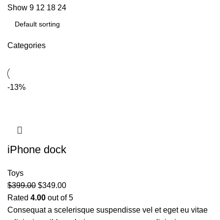
Show
9
12
18
24
Categories
-13%
iPhone dock
Toys
$
399.00
$
349.00
Rated
4.00
out of 5
Consequat a scelerisque suspendisse vel et eget eu vitae