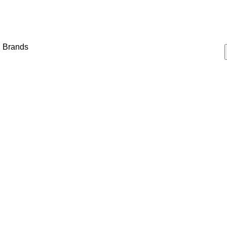
Brands