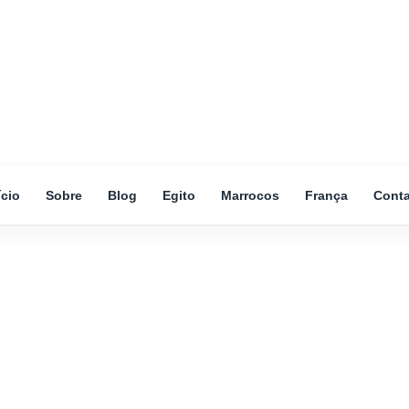
ício
Sobre
Blog
Egito
Marrocos
França
Cont